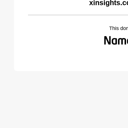
xinsights.
This do